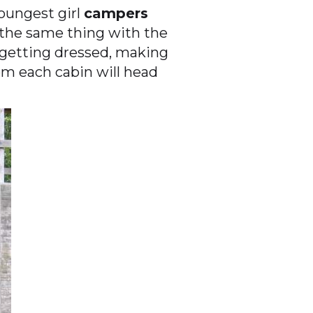
oungest girl
campers
 the same thing with the
 getting dressed, making
m each cabin will head