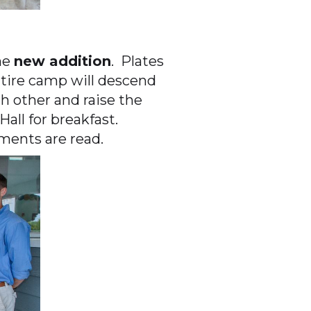
he
new addition
. Plates
entire camp will descend
 other and raise the
all for breakfast.
ments are read.