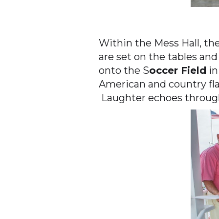
Within the Mess Hall, th
are set on the tables and
onto the S
occer Field
in
American and country fl
Laughter echoes through