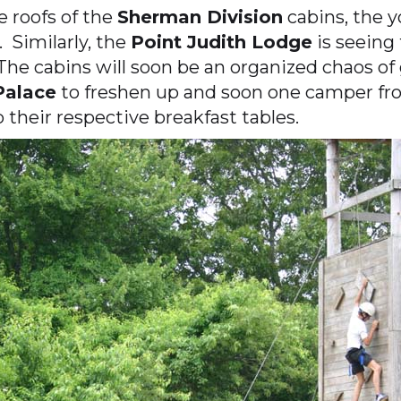
e roofs of the
Sherman Division
cabins, the y
 Similarly, the
Point Judith Lodge
is seeing
he cabins will soon be an organized chaos of
Palace
to freshen up and soon one camper fro
p their respective breakfast tables.