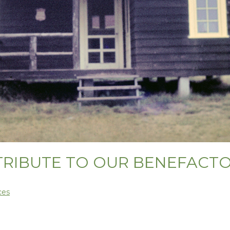
TRIBUTE TO OUR BENEFACT
ces