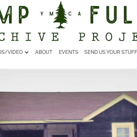
OS/VIDEO
ABOUT
EVENTS
SEND US YOUR STUF