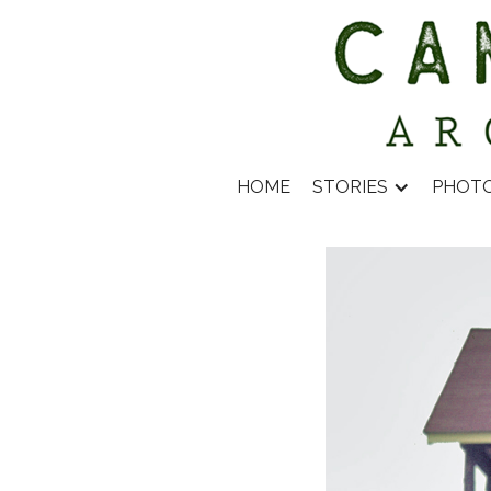
HOME
STORIES
PHOT