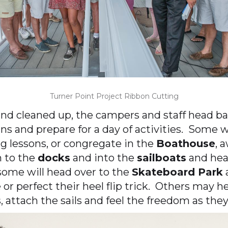
Turner Point Project Ribbon Cutting
and cleaned up, the campers and staff head ba
ins and prepare for a day of activities. Some w
 lessons, or congregate in the
Boathouse
, 
n to the
docks
and into the
sailboats
and hea
some will head over to the
Skateboard Park
a
ie or perfect their heel flip trick. Others may 
, attach the sails and feel the freedom as th