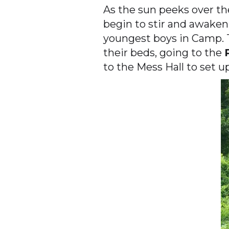
As the sun peeks over th
begin to stir and awaken.
youngest boys in Camp. T
their beds, going to the
to the Mess Hall to set u