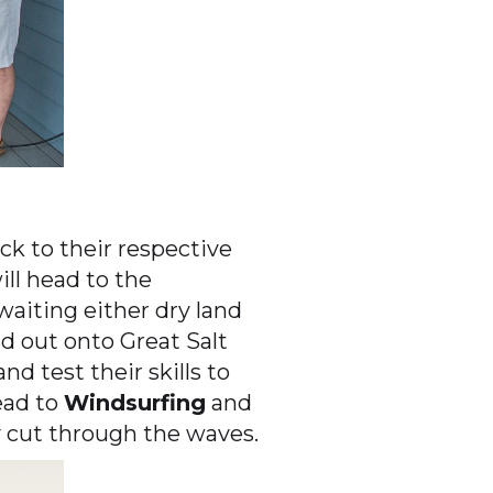
ck to their respective
ill head to the
awaiting either dry land
d out onto Great Salt
nd test their skills to
head to
Windsurfing
and
ey cut through the waves.