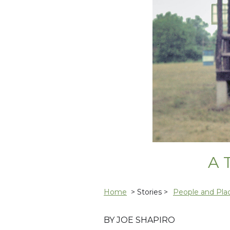
A 
Home
> Stories >
People and Pla
BY JOE SHAPIRO