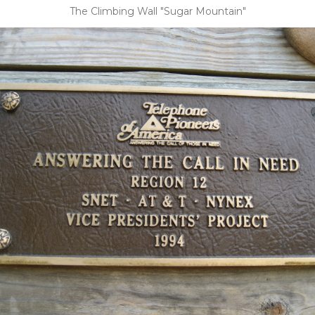
The Climbing Wall "Sugar Mountain"