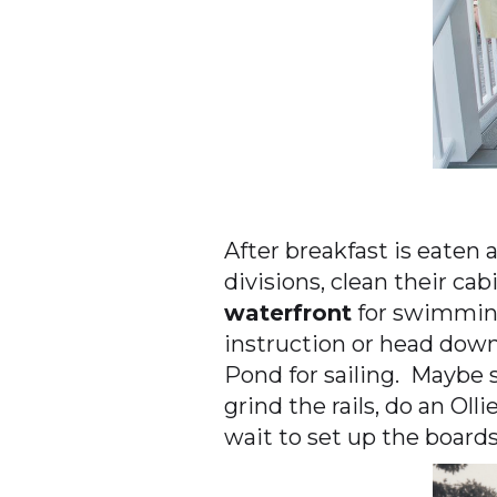
After breakfast is eaten 
divisions, clean their cab
waterfront
for swimming
instruction or head dow
Pond for sailing. Maybe 
grind the rails, do an Oll
wait to set up the boards