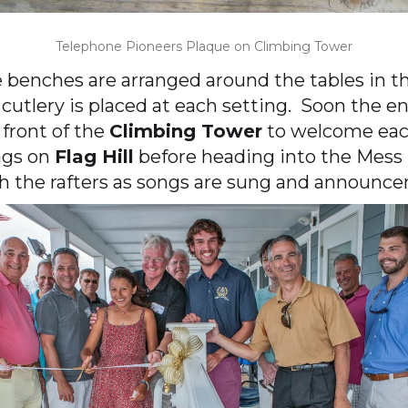
Telephone Pioneers Plaque on Climbing Tower
e benches are arranged around the tables in t
 cutlery is placed at each setting. Soon the 
 front of the
Climbing Tower
to welcome each
ags on
Flag Hill
before heading into the Mess H
 the rafters as songs are sung and announce