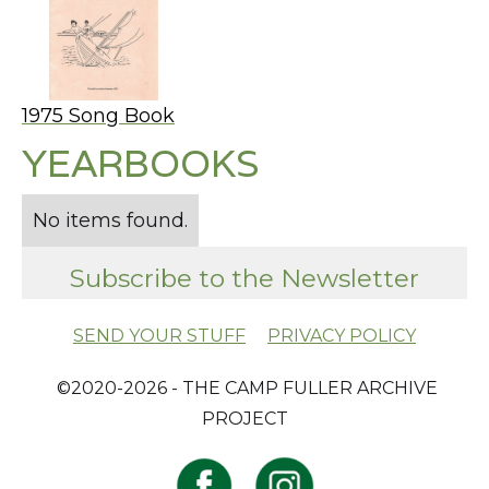
1975 Song Book
YEARBOOKS
No items found.
Subscribe to the Newsletter
SEND YOUR STUFF
PRIVACY POLICY
​ ©2020-2026 - THE CAMP FULLER ARCHIVE
PROJECT