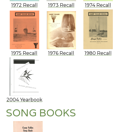
1972 Recall
1973 Recall
1974 Recall
1975 Recall
1976 Recall
1980 Recall
2004 Yearbook
SONG BOOKS