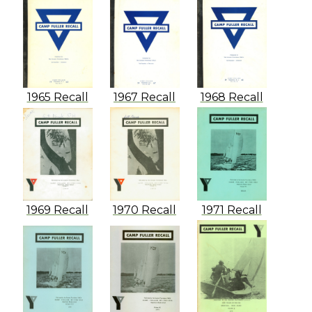
1965 Recall
1967 Recall
1968 Recall
1969 Recall
1970 Recall
1971 Recall