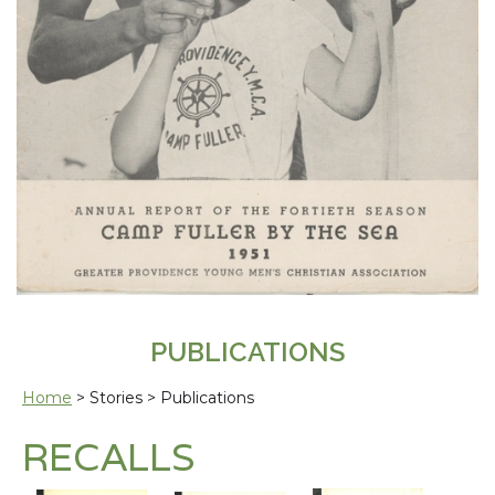
PUBLICATIONS
Home
> Stories > Publications
RECALLS