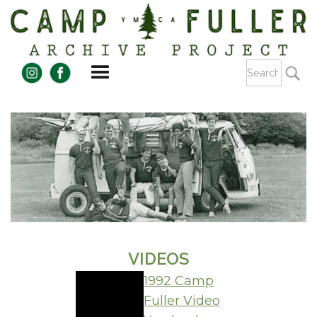
VIDEOS
1992 Camp
Fuller Video