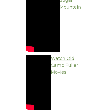
Sugar
Mountain
Watch Old
Camp Fuller
Movies