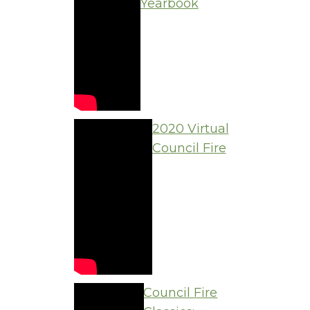
Yearbook
2020 Virtual
Council Fire
Council Fire