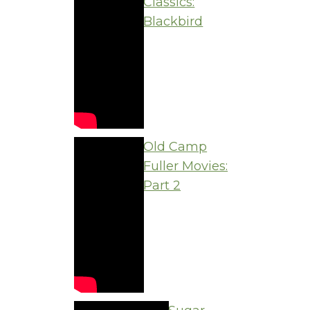
Classics:
Blackbird
Old Camp
Fuller Movies:
Part 2