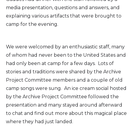
media presentation, questions and answers, and
explaining various artifacts that were brought to
camp for the evening.
We were welcomed by an enthusiastic staff, many
of whom had never been to the United States and
had only been at camp for a few days. Lots of
stories and traditions were shared by the Archive
Project Committee members and a couple of old
camp songs were sung. An ice cream social hosted
by the Archive Project Committee followed the
presentation and many stayed around afterward
to chat and find out more about this magical place
where they had just landed.