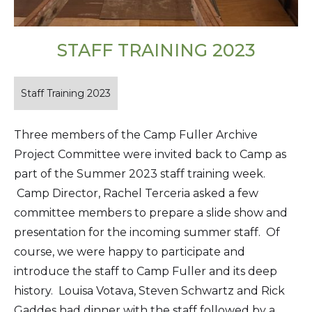
STAFF TRAINING 2023
Staff Training 2023
Three members of the Camp Fuller Archive
Project Committee were invited back to Camp as
part of the Summer 2023 staff training week.
Camp Director, Rachel Terceria asked a few
committee members to prepare a slide show and
presentation for the incoming summer staff. Of
course, we were happy to participate and
introduce the staff to Camp Fuller and its deep
history. Louisa Votava, Steven Schwartz and Rick
Gaddes had dinner with the staff followed by a