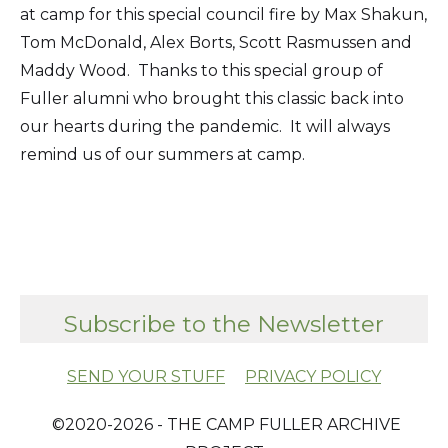
at camp for this special council fire by Max Shakun,
Tom McDonald, Alex Borts, Scott Rasmussen and
Maddy Wood. Thanks to this special group of
Fuller alumni who brought this classic back into
our hearts during the pandemic. It will always
remind us of our summers at camp.
Subscribe to the Newsletter
SEND YOUR STUFF
PRIVACY POLICY
​ ©2020-2026 - THE CAMP FULLER ARCHIVE