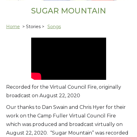
SUGAR MOUNTAIN
Home
> Stories >
Songs
Recorded for the Virtual Council Fire, originally
broadcast on August 22, 2020
Our thanks to Dan Swain and Chris Hyer for their
work on the Camp Fuller Virtual Council Fire
which was produced and broadcast virtually on
August 22, 2020. “Sugar Mountain” was recorded