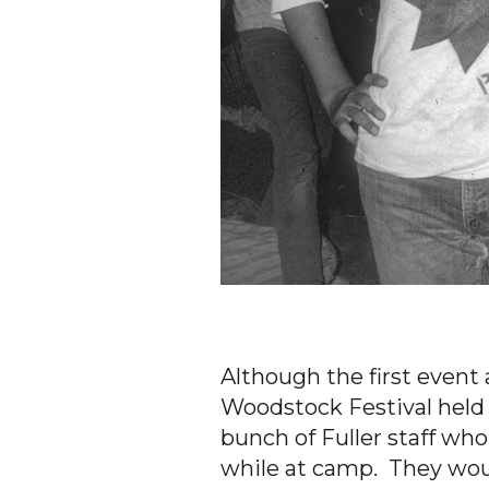
Although the first event 
Woodstock Festival held i
bunch of Fuller staff who
while at camp. They woul