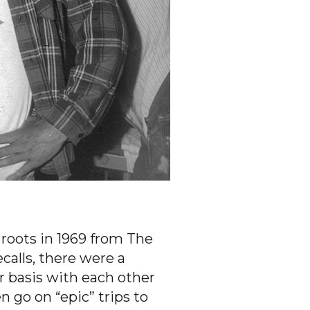
 roots in 1969 from The
calls, there were a
r basis with each other
 go on “epic” trips to