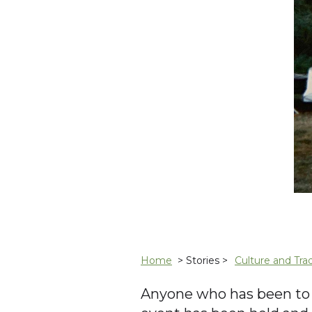
Home
> Stories >
Culture and Trad
Anyone who has been to C