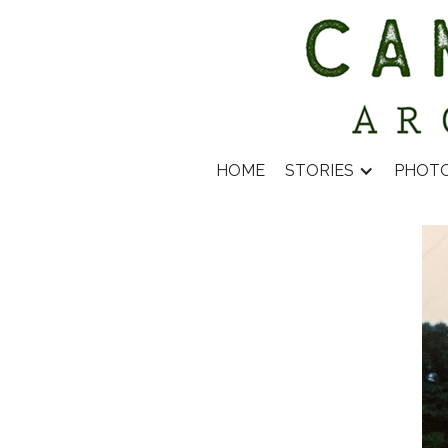
HOME
STORIES
PHOT