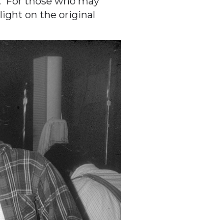
0. For those who may
ight on the original