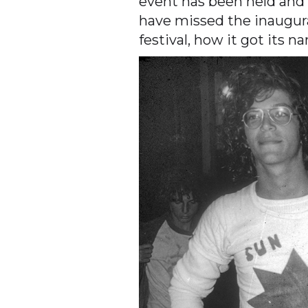
event has been held and
have missed the inaugura
festival, how it got its 