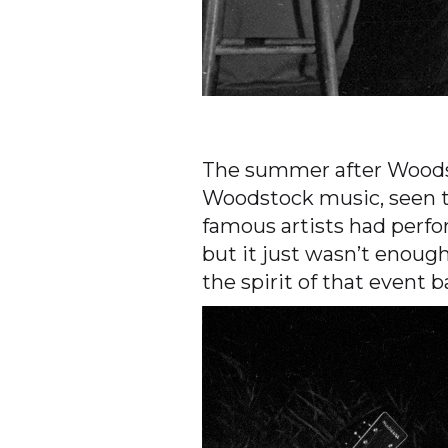
The summer after Woodsto
Woodstock music, seen t
famous artists had perfo
but it just wasn’t enou
the spirit of that event 