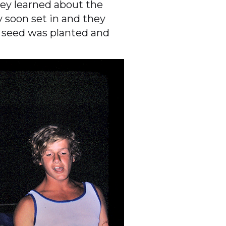
ey learned about the
 soon set in and they
e seed was planted and