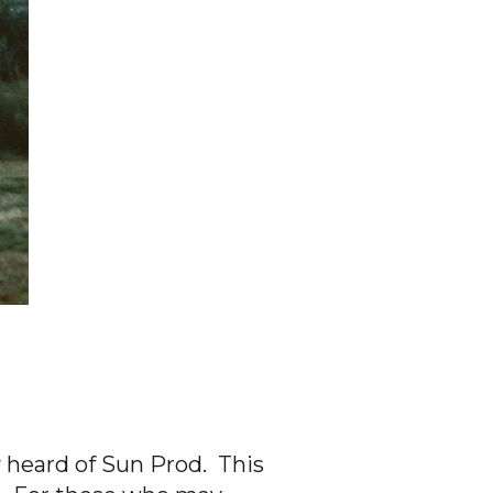
 heard of Sun Prod. This