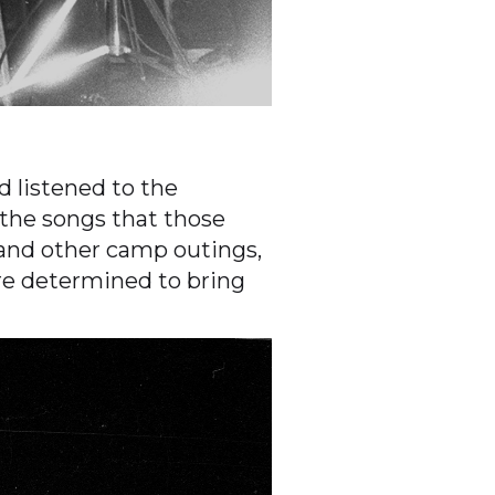
 listened to the
the songs that those
 and other camp outings,
re determined to bring