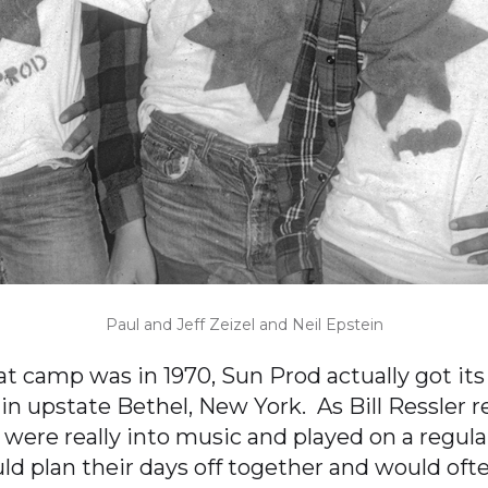
Paul and Jeff Zeizel and Neil Epstein
at camp was in 1970, Sun Prod actually got its
n upstate Bethel, New York. As Bill Ressler re
 were really into music and played on a regula
d plan their days off together and would often