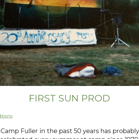
FIRST SUN PROD
itions
amp Fuller in the past 50 years has probably