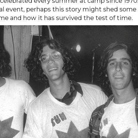
 celebrated every summer at camp since 197
l event, perhaps this story might shed some l
name and how it has survived the test of time.