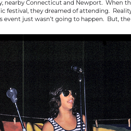
ty, nearby Connecticut and Newport. When th
festival, they dreamed of attending. Reality
his event just wasn’t going to happen. But, th