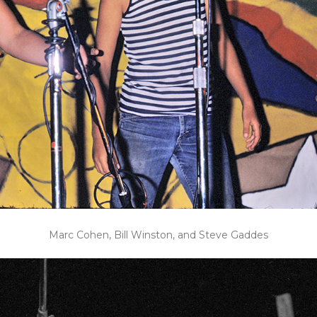
Marc Cohen, Bill Winston, and Steve Gaddes