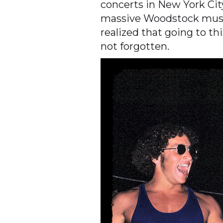
concerts in New York Ci
massive Woodstock music 
realized that going to t
not forgotten.