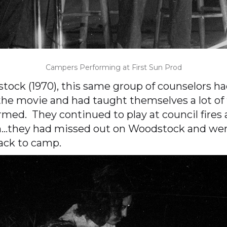
Campers Performing at First Sun Prod
ck (1970), this same group of counselors had
he movie and had taught themselves a lot of 
rmed. They continued to play at council fires
gh…they had missed out on Woodstock and we
back to camp.