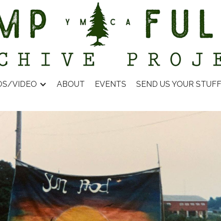
OS/VIDEO
ABOUT
EVENTS
SEND US YOUR STUF