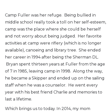
Camp Fuller was her refuge. Being bullied in
middle school really took a toll on her self-esteem,
camp was the place where she could be herself
and not worry about being judged. Her favorite
activities at camp were riflery (which is no longer
available), canoeing and library tree. She ended
her career in 1994 after being the Sherman DL.
Bryan spent thirteen years at Fuller from the age
of 7 in 1985, leaving camp in 1998. Along the way,
he became a Skipper and ended up on the sailing
staff when he was a counselor. He went every
year with his best friend Charlie and memories to
last a lifetime.
Which brings us to today. In 2014, my mom