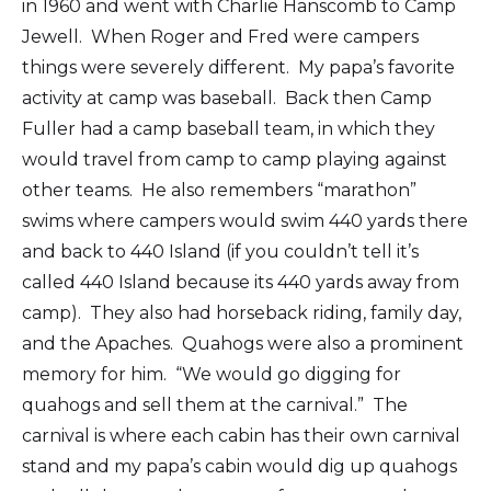
in 1960 and went with Charlie Hanscomb to Camp
Jewell. When Roger and Fred were campers
things were severely different. My papa’s favorite
activity at camp was baseball. Back then Camp
Fuller had a camp baseball team, in which they
would travel from camp to camp playing against
other teams. He also remembers “marathon”
swims where campers would swim 440 yards there
and back to 440 Island (if you couldn’t tell it’s
called 440 Island because its 440 yards away from
camp). They also had horseback riding, family day,
and the Apaches. Quahogs were also a prominent
memory for him. “We would go digging for
quahogs and sell them at the carnival.” The
carnival is where each cabin has their own carnival
stand and my papa’s cabin would dig up quahogs