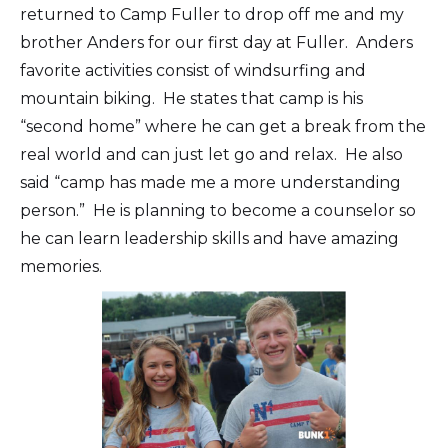
returned to Camp Fuller to drop off me and my
brother Anders for our first day at Fuller. Anders
favorite activities consist of windsurfing and
mountain biking. He states that camp is his
“second home” where he can get a break from the
real world and can just let go and relax. He also
said “camp has made me a more understanding
person.” He is planning to become a counselor so
he can learn leadership skills and have amazing
memories.