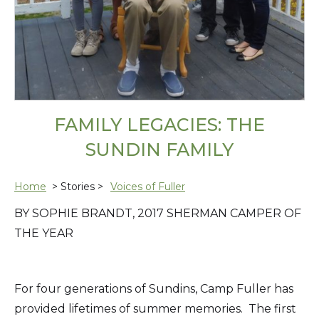
FAMILY LEGACIES: THE
SUNDIN FAMILY
Home
> Stories >
Voices of Fuller
BY SOPHIE BRANDT, 2017 SHERMAN CAMPER OF
THE YEAR
For four generations of Sundins, Camp Fuller has
provided lifetimes of summer memories. The first