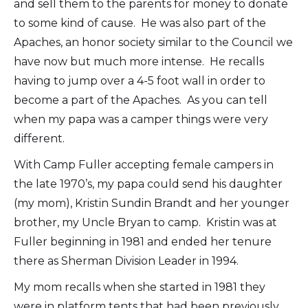
and sell them to the parents for money to donate
to some kind of cause. He was also part of the
Apaches, an honor society similar to the Council we
have now but much more intense. He recalls
having to jump over a 4-5 foot wall in order to
become a part of the Apaches. As you can tell
when my papa was a camper things were very
different.
With Camp Fuller accepting female campers in
the late 1970’s, my papa could send his daughter
(my mom), Kristin Sundin Brandt and her younger
brother, my Uncle Bryan to camp. Kristin was at
Fuller beginning in 1981 and ended her tenure
there as Sherman Division Leader in 1994.
My mom recalls when she started in 1981 they
were in platform tents that had been previously