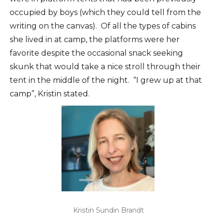
occupied by boys (which they could tell from the
writing on the canvas). Of all the types of cabins
she lived in at camp, the platforms were her
favorite despite the occasional snack seeking
skunk that would take a nice stroll through their
tent in the middle of the night. “I grew up at that
camp”, Kristin stated.
Kristin Sundin Brandt