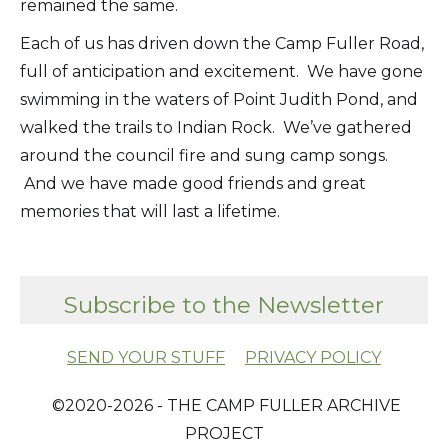
remained the same.
Each of us has driven down the Camp Fuller Road,
full of anticipation and excitement. We have gone
swimming in the waters of Point Judith Pond, and
walked the trails to Indian Rock. We’ve gathered
around the council fire and sung camp songs.
And we have made good friends and great
memories that will last a lifetime.
Subscribe to the Newsletter
SEND YOUR STUFF
PRIVACY POLICY
​ ©2020-2026 - THE CAMP FULLER ARCHIVE
PROJECT