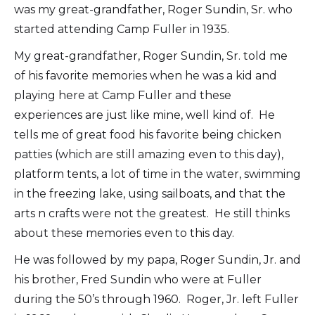
was my great-grandfather, Roger Sundin, Sr. who
started attending Camp Fuller in 1935.
My great-grandfather, Roger Sundin, Sr. told me
of his favorite memories when he was a kid and
playing here at Camp Fuller and these
experiences are just like mine, well kind of. He
tells me of great food his favorite being chicken
patties (which are still amazing even to this day),
platform tents, a lot of time in the water, swimming
in the freezing lake, using sailboats, and that the
arts n crafts were not the greatest. He still thinks
about these memories even to this day.
He was followed by my papa, Roger Sundin, Jr. and
his brother, Fred Sundin who were at Fuller
during the 50’s through 1960. Roger, Jr. left Fuller