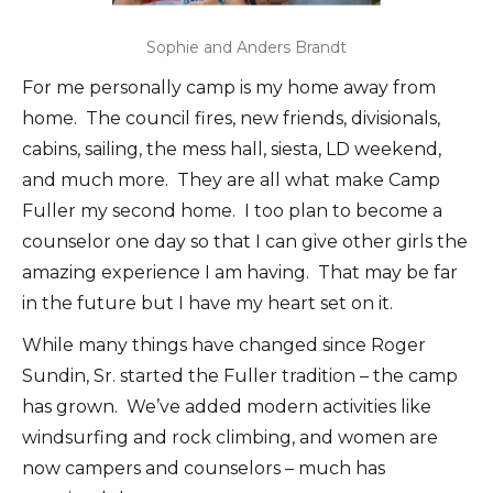
Sophie and Anders Brandt
For me personally camp is my home away from
home. The council fires, new friends, divisionals,
cabins, sailing, the mess hall, siesta, LD weekend,
and much more. They are all what make Camp
Fuller my second home. I too plan to become a
counselor one day so that I can give other girls the
amazing experience I am having. That may be far
in the future but I have my heart set on it.
While many things have changed since Roger
Sundin, Sr. started the Fuller tradition – the camp
has grown. We’ve added modern activities like
windsurfing and rock climbing, and women are
now campers and counselors – much has