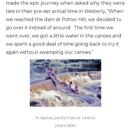
made the epic journey when asked why they were
late in their pre-set arrival time in Westerly, “When
we reached the dam at Potter Hill, we decided to
go over it instead of around. The first time we
went over, we got a little water in the canoes and
we spent a good deal of time going back to try it
again without swamping our canoes.”
A repeat performance twelve
years later