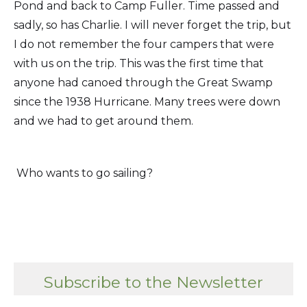
Pond and back to Camp Fuller. Time passed and
sadly, so has Charlie. I will never forget the trip, but
I do not remember the four campers that were
with us on the trip. This was the first time that
anyone had canoed through the Great Swamp
since the 1938 Hurricane. Many trees were down
and we had to get around them.
Who wants to go sailing?
Subscribe to the Newsletter