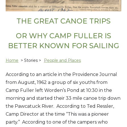
THE GREAT CANOE TRIPS
OR WHY CAMP FULLER IS
BETTER KNOWN FOR SAILING
Home
> Stories >
People and Places
According to an article in the Providence Journal
from August, 1962 a group of six youths from
Camp Fuller left Worden’s Pond at 10:30 in the
morning and started their 33 mile canoe trip down
the Pawcatuck River. According to Ted Ressler,
Camp Director at the time “This was a pioneer
party.” According to one of the campers who