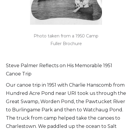
Photo taken from a 1950 Camp
Fuller Brochure
Steve Palmer Reflects on His Memorable 1951
Canoe Trip
Our canoe trip in 1951 with Charlie Hanscomb from
Hundred Acre Pond near URI took us through the
Great Swamp, Worden Pond, the Pawtucket River
to Burlingame Park and then to Watchaug Pond.
The truck from camp helped take the canoes to
Charlestown. We paddled up the ocean to Salt