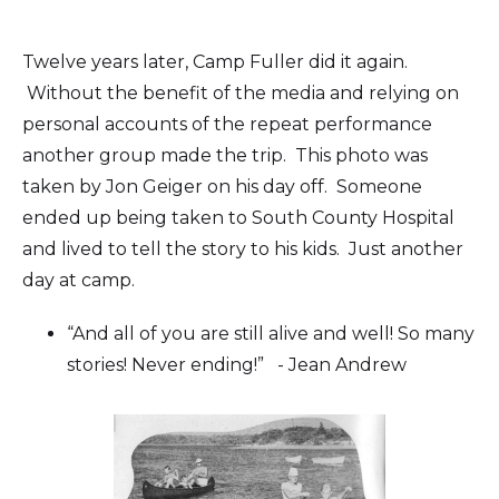
Twelve years later, Camp Fuller did it again.
Without the benefit of the media and relying on
personal accounts of the repeat performance
another group made the trip. This photo was
taken by Jon Geiger on his day off. Someone
ended up being taken to South County Hospital
and lived to tell the story to his kids. Just another
day at camp.
“And all of you are still alive and well! So many
stories! Never ending!” - Jean Andrew