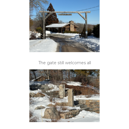
The gate still welcomes all