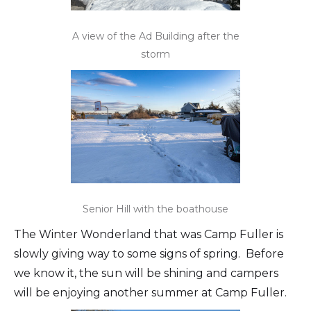
A view of the Ad Building after the
storm
Senior Hill with the boathouse
The Winter Wonderland that was Camp Fuller is
slowly giving way to some signs of spring. Before
we know it, the sun will be shining and campers
will be enjoying another summer at Camp Fuller.