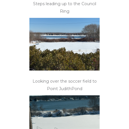
Steps leading up to the Council
Ring
Looking over the soccer field to
Point JudithPond