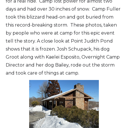
for a real ride. Camp lost power for almost two
days and had over 30 inches of snow. Camp Fuller
took this blizzard head-on and got buried from
this record-breaking storm. These photos, taken
by people who were at camp for this epic event
tell the story. A close look at Point Judith Pond
shows that it is frozen. Josh Schupack, his dog
Groot along with Kaelei Esposito, Overnight Camp
Director and her dog Bailey, rode out the storm
and took care of things at camp.