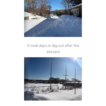
It took days to dig out after the
blizzard