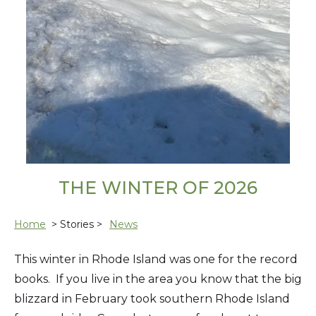
THE WINTER OF 2026
Home
> Stories >
News
This winter in Rhode Island was one for the record
books. If you live in the area you know that the big
blizzard in February took southern Rhode Island