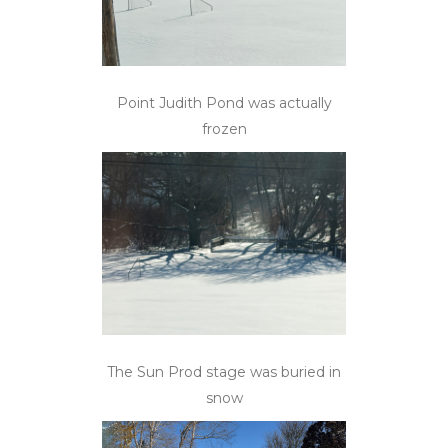
Point Judith Pond was actually
frozen
The Sun Prod stage was buried in
snow