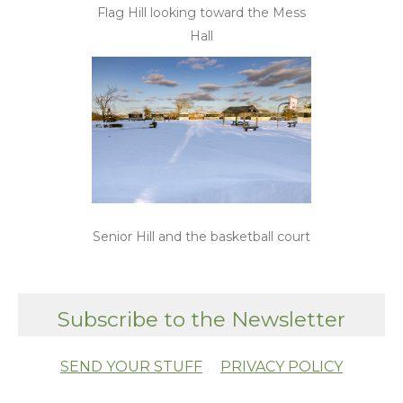
Flag Hill looking toward the Mess
Hall
Senior Hill and the basketball court
Subscribe to the Newsletter
SEND YOUR STUFF
PRIVACY POLICY