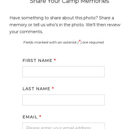
Share Your Camp Memories
Have something to share about this photo? Share a
memory or tell us who's in the photo. We'll then review
your comments.
*
Fields marked with an asterisk (
) are required.
FIRST NAME
*
LAST NAME
*
EMAIL
*