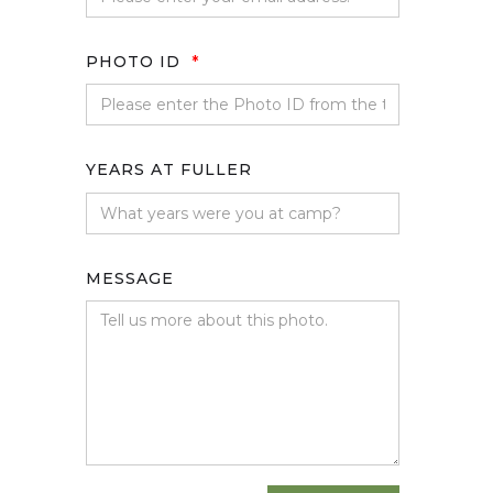
PHOTO ID
*
YEARS AT FULLER
MESSAGE