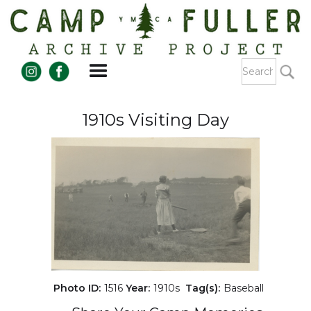
1910s Visiting Day
Photo ID:
1516
Year:
1910s
Tag(s):
Baseball