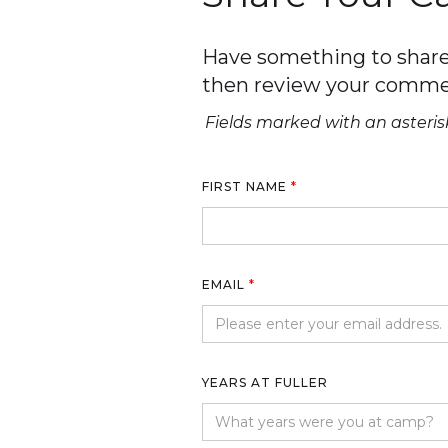
Have something to share 
then review your comme
Fields marked with an asterisk
FIRST NAME
*
EMAIL
*
YEARS AT FULLER