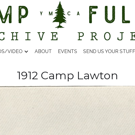
OS/VIDEO
ABOUT
EVENTS
SEND US YOUR STUF
1912 Camp Lawton