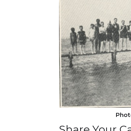
Photo
Share Your 