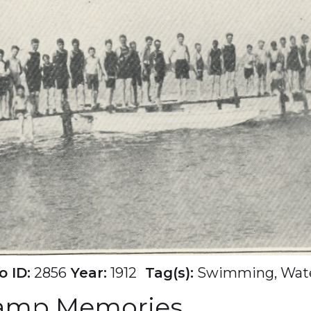
 ID:
2856
Year:
1912
Tag(s):
Swimming, Wate
Camp Memories