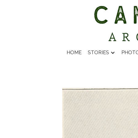
HOME
STORIES
PHOT