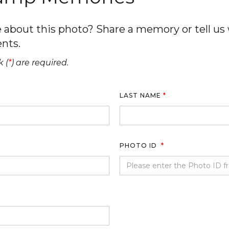
about this photo? Share a memory or tell us w
nts.
 (
*
) are required.
LAST NAME
*
PHOTO ID
*