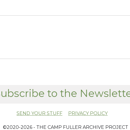
ubscribe to the Newslett
SEND YOUR STUFF
PRIVACY POLICY
​ ©2020-2026 - THE CAMP FULLER ARCHIVE PROJECT