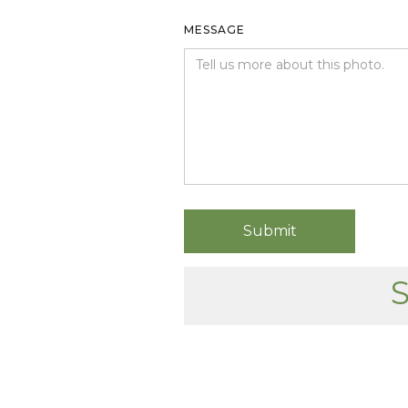
MESSAGE
S