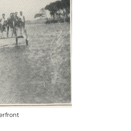
rfront