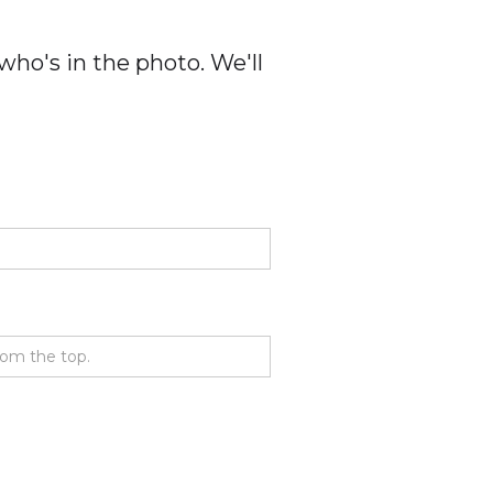
ho's in the photo. We'll