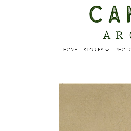
HOME
STORIES
PHOT