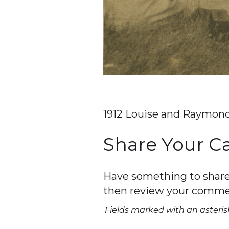
1912 Louise and Raymond
Share Your 
Have something to share 
then review your comme
Fields marked with an asterisk