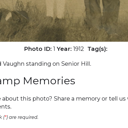
Photo ID:
1
Year:
1912
Tag(s):
 Vaughn standing on Senior Hill.
Camp Memories
about this photo? Share a memory or tell us w
nts.
 (
*
) are required.