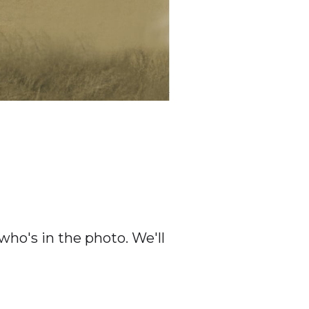
ho's in the photo. We'll