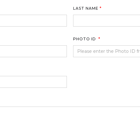
LAST NAME
*
PHOTO ID
*