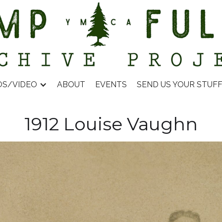
OS/VIDEO
ABOUT
EVENTS
SEND US YOUR STUF
1912 Louise Vaughn