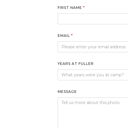
FIRST NAME
*
EMAIL
*
YEARS AT FULLER
MESSAGE