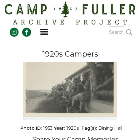
1920s Campers
Photo ID:
1953
Year:
1920s
Tag(s):
Dining Hall
Share Your Camp Memories