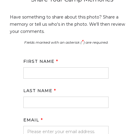
Have something to share about this photo? Share a
memory or tell us who's in the photo. We'll then review
your comments.
*
Fields marked with an asterisk (
) are required.
FIRST NAME
*
LAST NAME
*
EMAIL
*