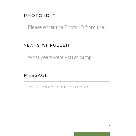
PHOTO ID
*
YEARS AT FULLER
MESSAGE