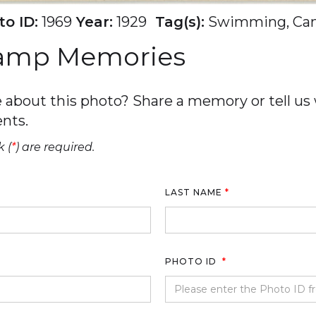
o ID:
1969
Year:
1929
Tag(s):
Swimming, Ca
Camp Memories
about this photo? Share a memory or tell us w
nts.
 (
*
) are required.
LAST NAME
*
PHOTO ID
*