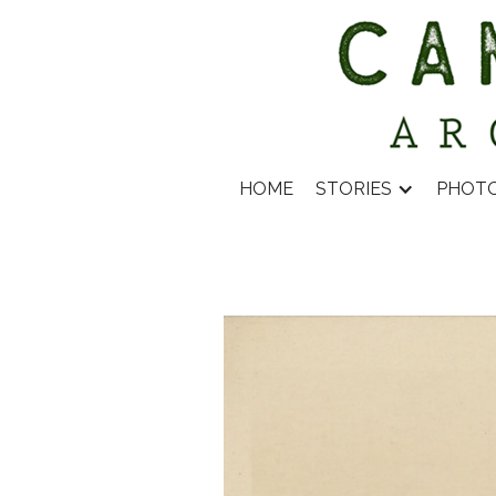
HOME
STORIES
PHOT