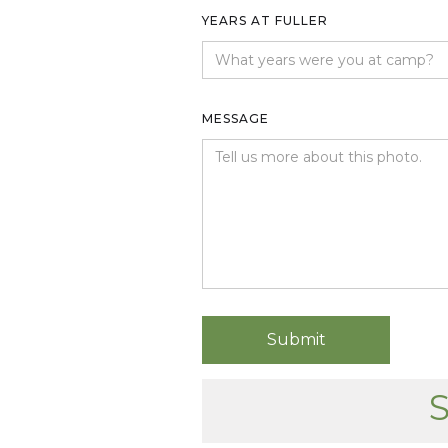
YEARS AT FULLER
MESSAGE
S