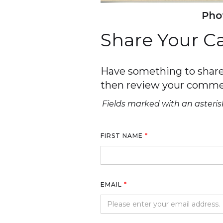
Phot
Share Your 
Have something to share 
then review your comme
Fields marked with an asterisk
FIRST NAME
*
EMAIL
*