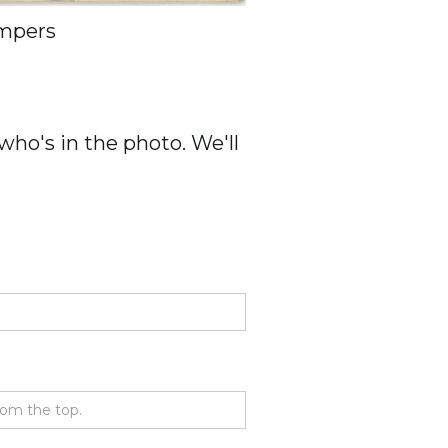
mpers
ho's in the photo. We'll