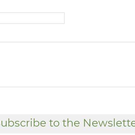
ubscribe to the Newslett