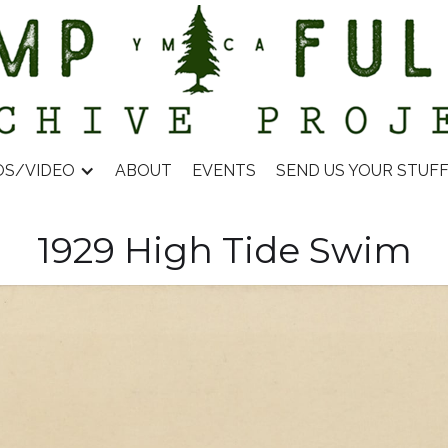
OS/VIDEO
ABOUT
EVENTS
SEND US YOUR STUF
1929 High Tide Swim