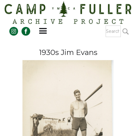
1930s Jim Evans