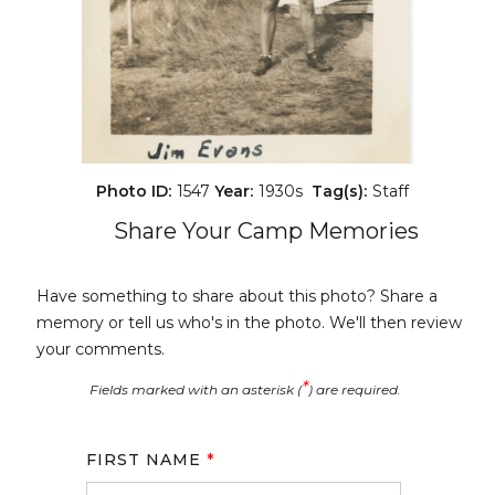
Photo ID:
1547
Year:
1930s
Tag(s):
Staff
Share Your Camp Memories
Have something to share about this photo? Share a
memory or tell us who's in the photo. We'll then review
your comments.
*
Fields marked with an asterisk (
) are required.
FIRST NAME
*