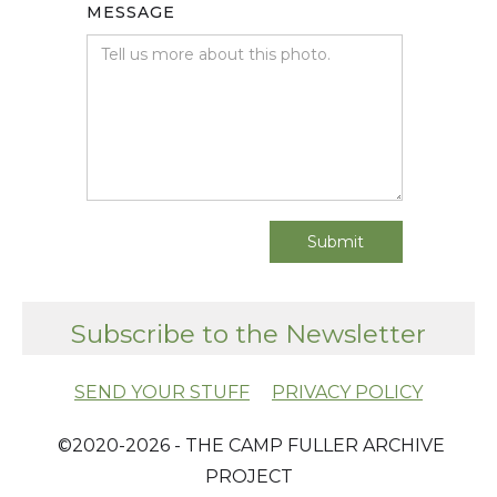
MESSAGE
Subscribe to the Newsletter
SEND YOUR STUFF
PRIVACY POLICY
​ ©2020-2026 - THE CAMP FULLER ARCHIVE
PROJECT