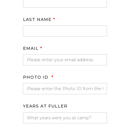
LAST NAME
*
EMAIL
*
PHOTO ID
*
YEARS AT FULLER