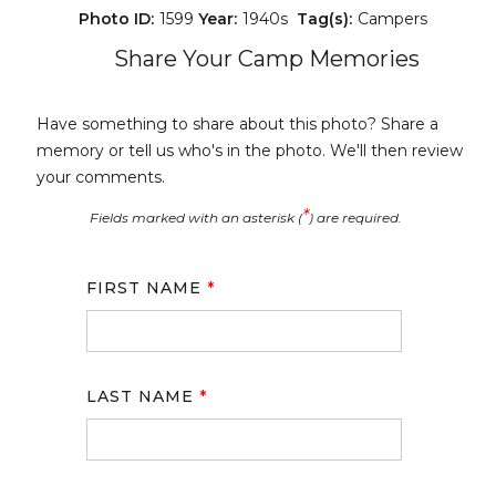
Photo ID:
1599
Year:
1940s
Tag(s):
Campers
Share Your Camp Memories
Have something to share about this photo? Share a
memory or tell us who's in the photo. We'll then review
your comments.
*
Fields marked with an asterisk (
) are required.
FIRST NAME
*
LAST NAME
*