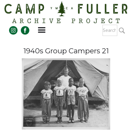
1940s Group Campers 21