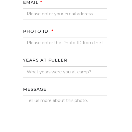
EMAIL
*
PHOTO ID
*
YEARS AT FULLER
MESSAGE