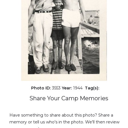
Photo ID:
3553
Year:
1944
Tag(s):
Share Your Camp Memories
Have something to share about this photo? Share a
memory or tell us who's in the photo. We'll then review