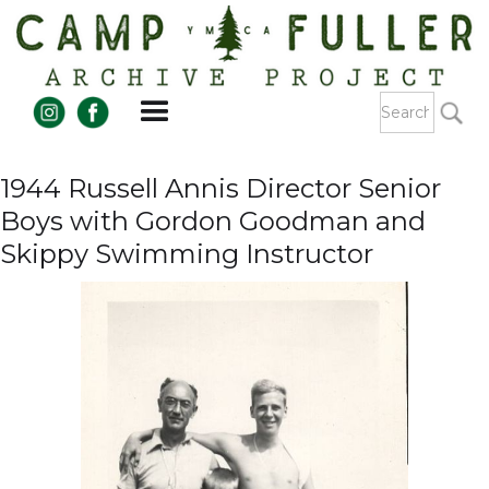
1944 Russell Annis Director Senior
Boys with Gordon Goodman and
Skippy Swimming Instructor