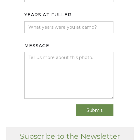
YEARS AT FULLER
MESSAGE
Subscribe to the Newsletter