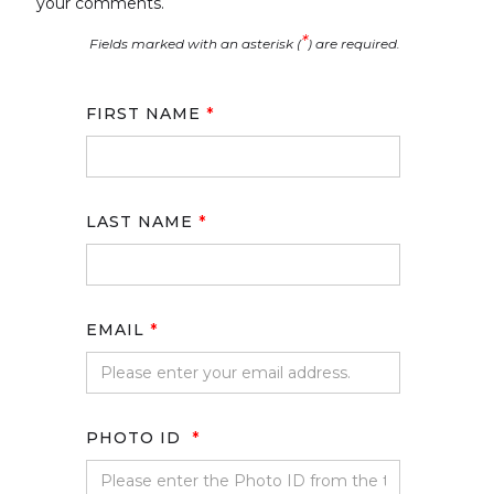
your comments.
*
Fields marked with an asterisk (
) are required.
FIRST NAME
*
LAST NAME
*
EMAIL
*
PHOTO ID
*