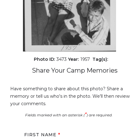
Photo ID:
3473
Year:
1957
Tag(s):
Share Your Camp Memories
Have something to share about this photo? Share a
memory or tell us who's in the photo. We'll then review
your comments.
*
Fields marked with an asterisk (
) are required.
FIRST NAME
*