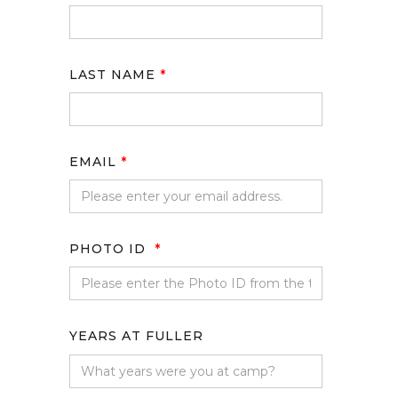
LAST NAME
*
EMAIL
*
PHOTO ID
*
YEARS AT FULLER