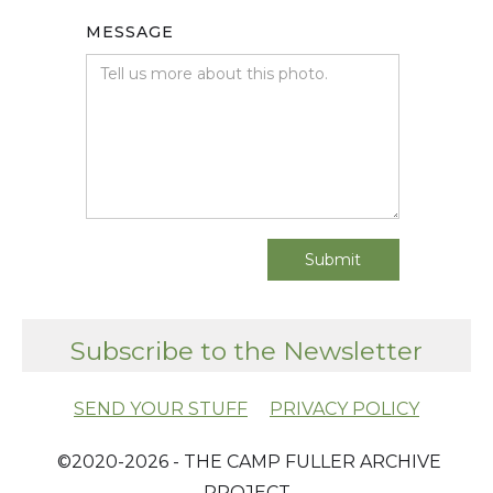
MESSAGE
Subscribe to the Newsletter
SEND YOUR STUFF
PRIVACY POLICY
​ ©2020-2026 - THE CAMP FULLER ARCHIVE
PROJECT