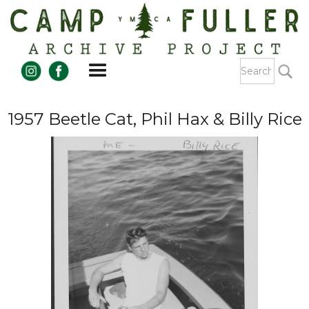
1957 Beetle Cat, Phil Hax & Billy Rice