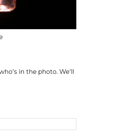
e
ho's in the photo. We'll