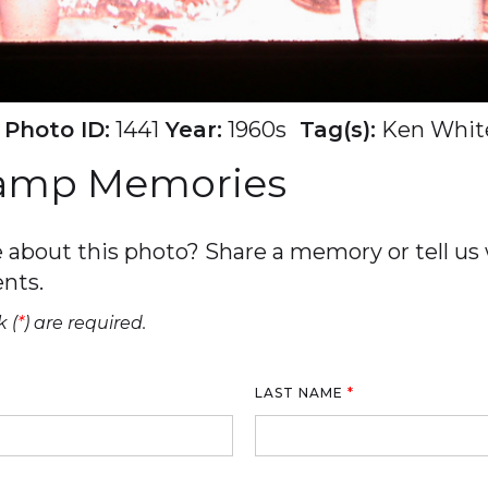
Photo ID:
1441
Year:
1960s
Tag(s):
Ken Whit
Camp Memories
about this photo? Share a memory or tell us w
nts.
 (
*
) are required.
LAST NAME
*