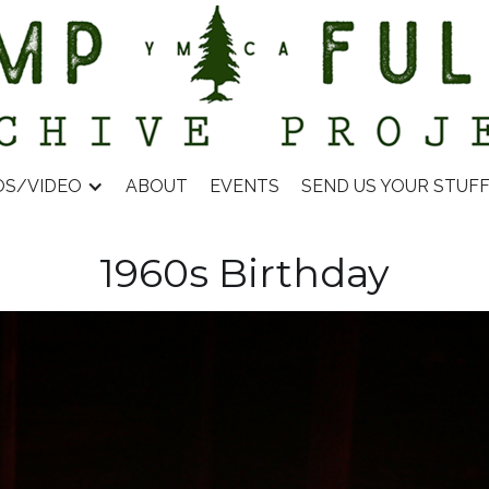
OS/VIDEO
ABOUT
EVENTS
SEND US YOUR STUF
1960s Birthday