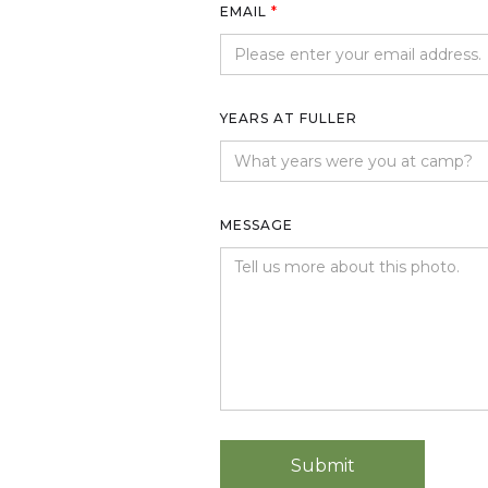
EMAIL
*
YEARS AT FULLER
MESSAGE