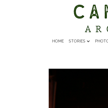
HOME
STORIES
PHOT