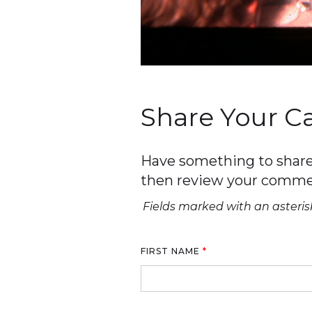
Share Your 
Have something to share 
then review your comme
Fields marked with an asterisk
FIRST NAME
*