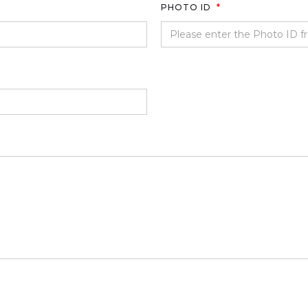
PHOTO ID
*