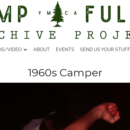
OS/VIDEO
ABOUT
EVENTS
SEND US YOUR STUF
1960s Camper