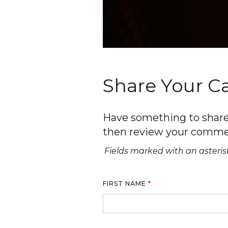
Share Your 
Have something to share 
then review your comme
Fields marked with an asterisk
FIRST NAME
*