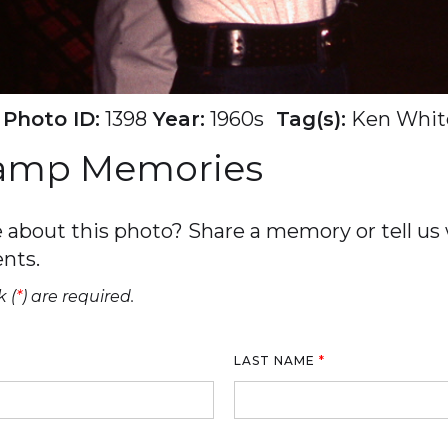
Photo ID:
1398
Year:
1960s
Tag(s):
Ken Whit
Camp Memories
about this photo? Share a memory or tell us w
nts.
 (
*
) are required.
LAST NAME
*