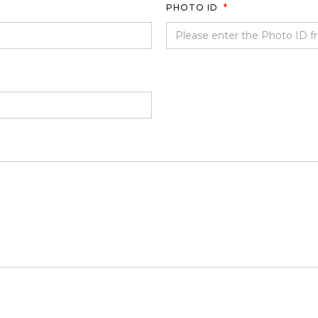
PHOTO ID
*