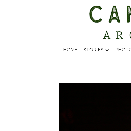
HOME
STORIES
PHOT