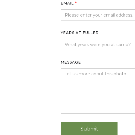
EMAIL
*
YEARS AT FULLER
MESSAGE