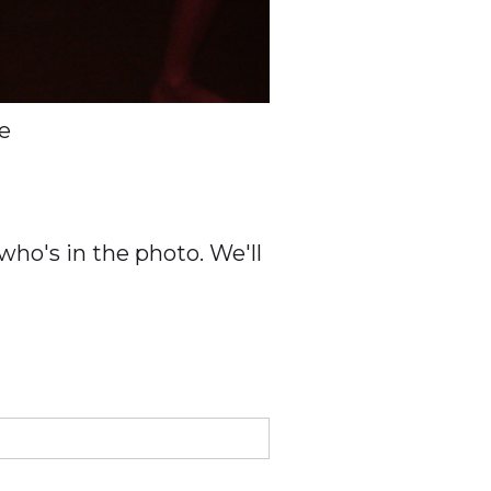
e
ho's in the photo. We'll