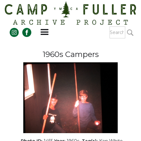
1960s Campers