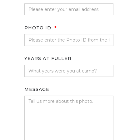
PHOTO ID
*
YEARS AT FULLER
MESSAGE