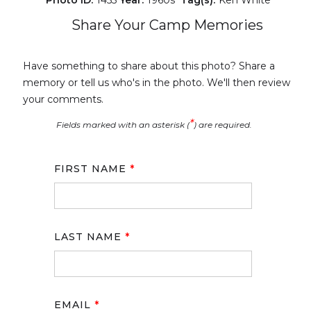
Photo ID:
1455
Year:
1960s
Tag(s):
Ken White
Share Your Camp Memories
Have something to share about this photo? Share a
memory or tell us who's in the photo. We'll then review
your comments.
*
Fields marked with an asterisk (
) are required.
FIRST NAME
*
LAST NAME
*
EMAIL
*