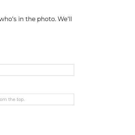
ho's in the photo. We'll