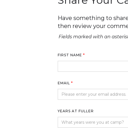
Share Your 
Have something to share 
then review your comme
Fields marked with an asterisk
FIRST NAME
*
EMAIL
*
YEARS AT FULLER