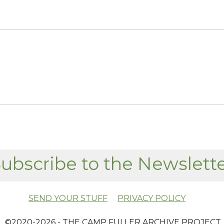
ubscribe to the Newslett
SEND YOUR STUFF
PRIVACY POLICY
​ ©2020-2026 - THE CAMP FULLER ARCHIVE PROJECT