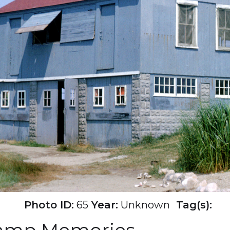
Photo ID:
65
Year:
Unknown
Tag(s):