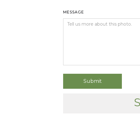
MESSAGE
S