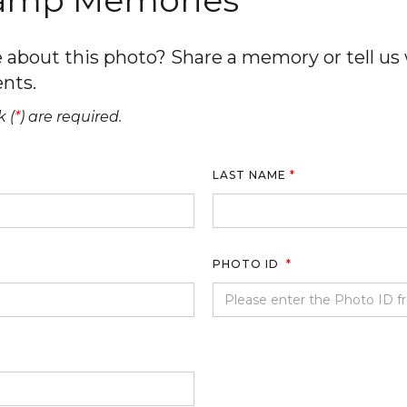
Camp Memories
about this photo? Share a memory or tell us w
nts.
 (
*
) are required.
LAST NAME
*
PHOTO ID
*