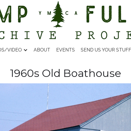
OS/VIDEO
ABOUT
EVENTS
SEND US YOUR STUF
1960s Old Boathouse