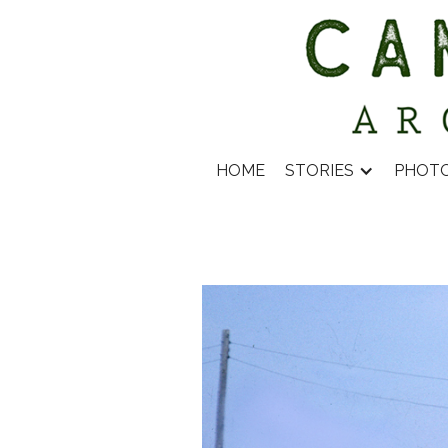
HOME
STORIES
PHOT