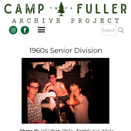
1960s Senior Division
Photo ID:
1451
Year:
1960s
Tag(s):
Ken White