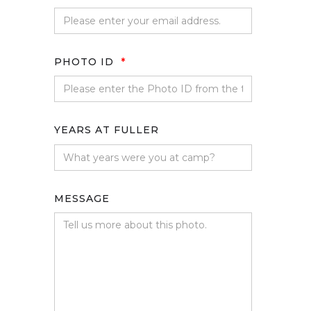
PHOTO ID
*
YEARS AT FULLER
MESSAGE