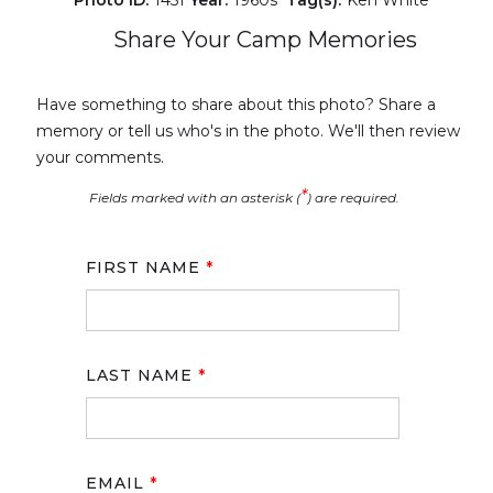
Share Your Camp Memories
Have something to share about this photo? Share a
memory or tell us who's in the photo. We'll then review
your comments.
*
Fields marked with an asterisk (
) are required.
FIRST NAME
*
LAST NAME
*
EMAIL
*