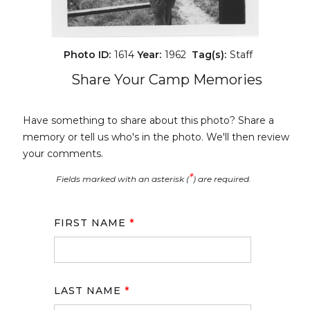
Photo ID:
1614
Year:
1962
Tag(s):
Staff
Share Your Camp Memories
Have something to share about this photo? Share a
memory or tell us who's in the photo. We'll then review
your comments.
*
Fields marked with an asterisk (
) are required.
FIRST NAME
*
LAST NAME
*