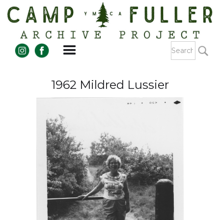
1962 Mildred Lussier