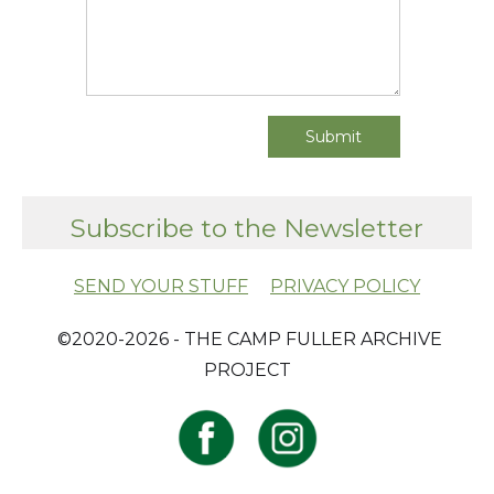
Subscribe to the Newsletter
SEND YOUR STUFF
PRIVACY POLICY
​ ©2020-2026 - THE CAMP FULLER ARCHIVE
PROJECT