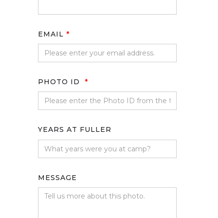
EMAIL
*
PHOTO ID
*
YEARS AT FULLER
MESSAGE