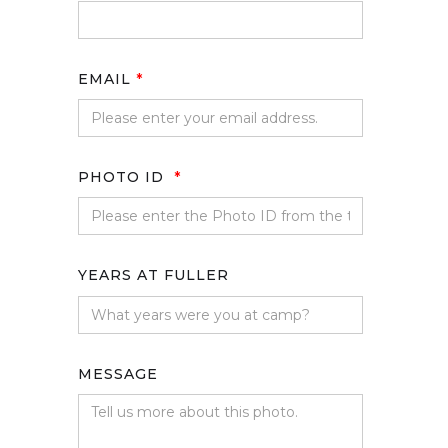
EMAIL
*
PHOTO ID
*
YEARS AT FULLER
MESSAGE