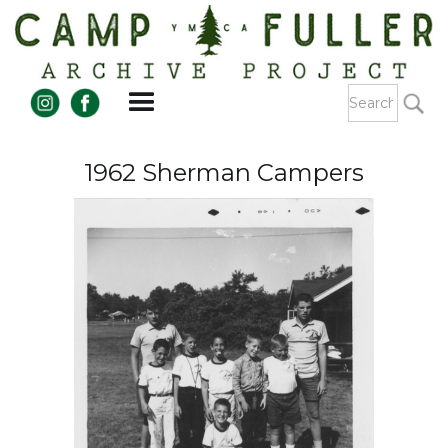
1962 Sherman Campers