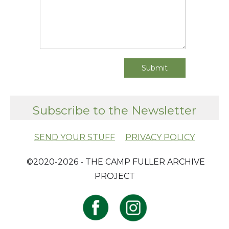
Subscribe to the Newsletter
SEND YOUR STUFF
PRIVACY POLICY
​ ©2020-2026 - THE CAMP FULLER ARCHIVE
PROJECT