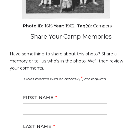
Photo ID:
1615
Year:
1962
Tag(s):
Campers
Share Your Camp Memories
Have something to share about this photo? Share a
memory or tell us who's in the photo. We'll then review
your comments.
*
Fields marked with an asterisk (
) are required.
FIRST NAME
*
LAST NAME
*