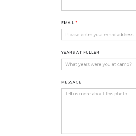
EMAIL
*
YEARS AT FULLER
MESSAGE