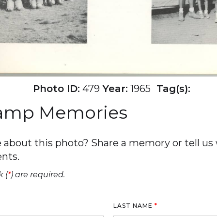
Photo ID:
479
Year:
1965
Tag(s):
Camp Memories
about this photo? Share a memory or tell us w
nts.
 (
*
) are required.
LAST NAME
*