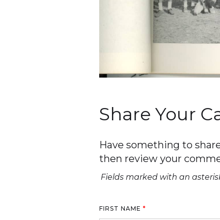
Share Your 
Have something to share 
then review your comme
Fields marked with an asterisk
FIRST NAME
*