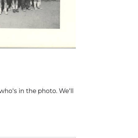
ho's in the photo. We'll