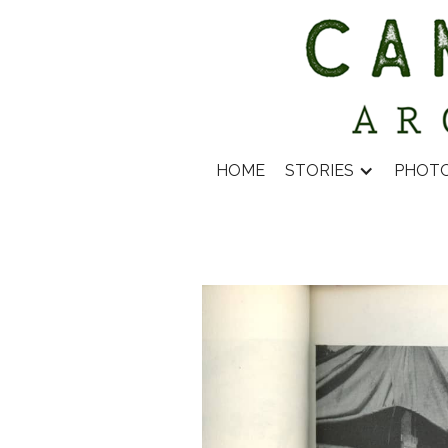
HOME
STORIES
PHOT