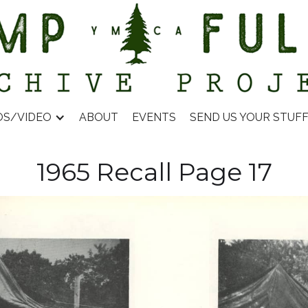
OS/VIDEO
ABOUT
EVENTS
SEND US YOUR STUF
1965 Recall Page 17