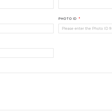
PHOTO ID
*