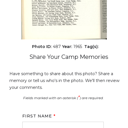
Photo ID:
487
Year:
1965
Tag(s):
Share Your Camp Memories
Have something to share about this photo? Share a
memory or tell us who's in the photo. We'll then review
your comments.
*
Fields marked with an asterisk (
) are required.
FIRST NAME
*