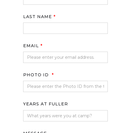
LAST NAME
*
EMAIL
*
PHOTO ID
*
YEARS AT FULLER