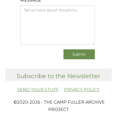
MESSAGE
Subscribe to the Newsletter
SEND YOUR STUFF
PRIVACY POLICY
​ ©2020-2026 - THE CAMP FULLER ARCHIVE
PROJECT