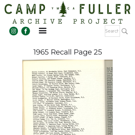
1965 Recall Page 25