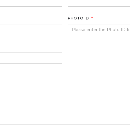
PHOTO ID
*