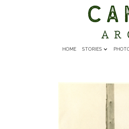
HOME
STORIES
PHOT