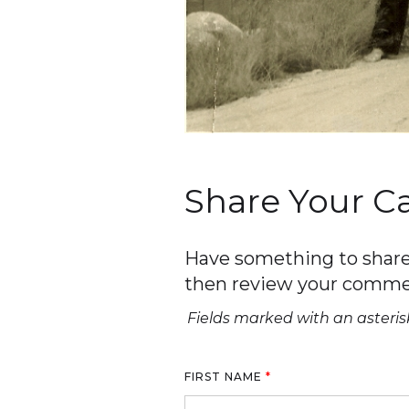
Share Your 
Have something to share 
then review your comme
Fields marked with an asterisk
FIRST NAME
*