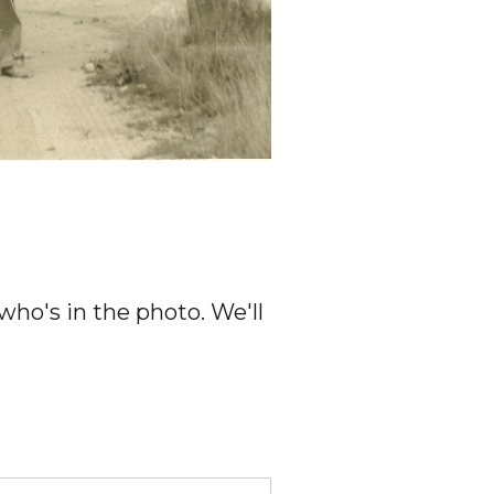
ho's in the photo. We'll