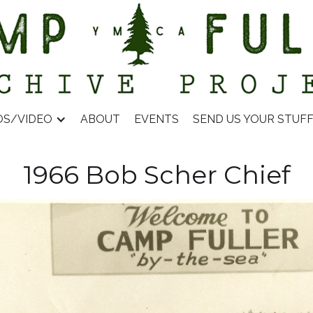
OS/VIDEO
ABOUT
EVENTS
SEND US YOUR STUF
1966 Bob Scher Chief