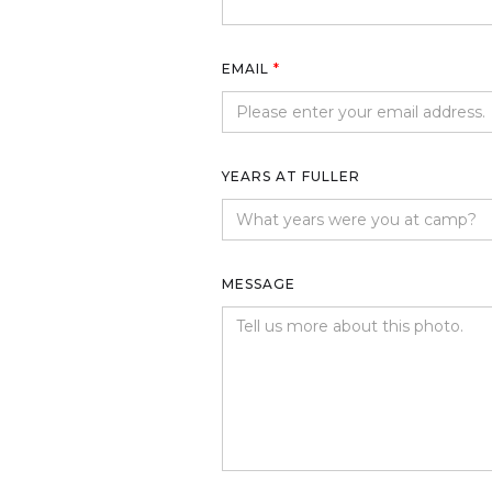
EMAIL
*
YEARS AT FULLER
MESSAGE