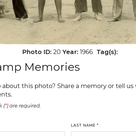
Photo ID:
20
Year:
1966
Tag(s):
Camp Memories
about this photo? Share a memory or tell us w
nts.
 (
*
) are required.
LAST NAME
*