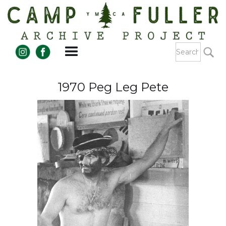
1970 Peg Leg Pete