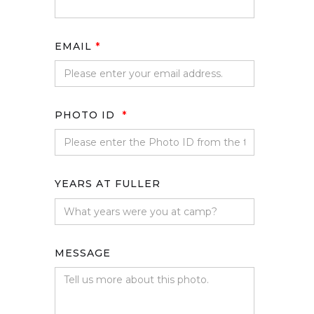
EMAIL
*
PHOTO ID
*
YEARS AT FULLER
MESSAGE