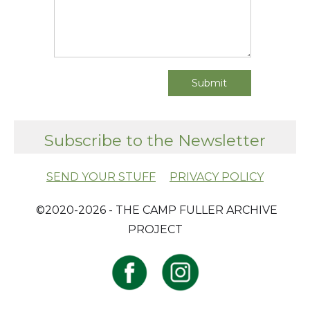
Subscribe to the Newsletter
SEND YOUR STUFF
PRIVACY POLICY
​ ©2020-2026 - THE CAMP FULLER ARCHIVE
PROJECT