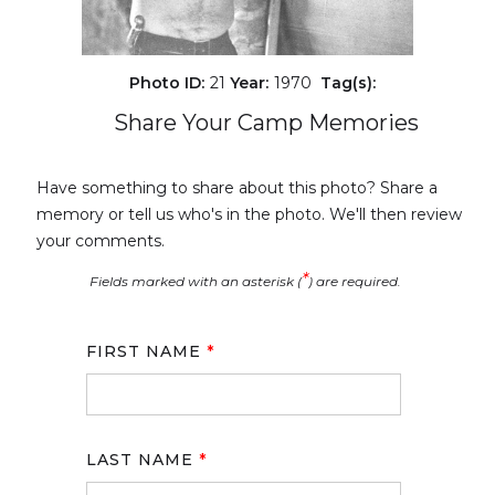
Photo ID:
21
Year:
1970
Tag(s):
Share Your Camp Memories
Have something to share about this photo? Share a
memory or tell us who's in the photo. We'll then review
your comments.
*
Fields marked with an asterisk (
) are required.
FIRST NAME
*
LAST NAME
*