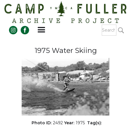
1975 Water Skiing
Photo ID:
2492
Year:
1975
Tag(s):