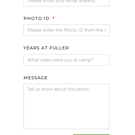
PHOTO ID
*
YEARS AT FULLER
MESSAGE