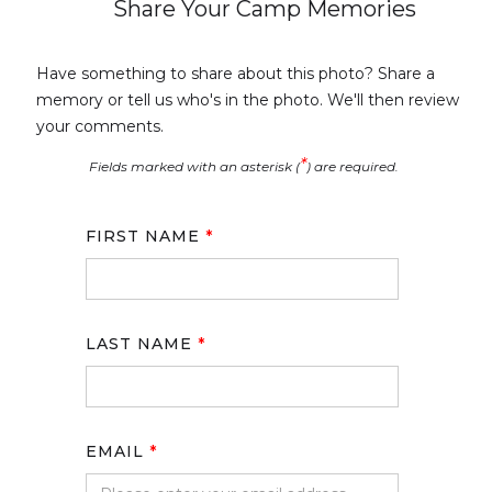
Share Your Camp Memories
Have something to share about this photo? Share a
memory or tell us who's in the photo. We'll then review
your comments.
*
Fields marked with an asterisk (
) are required.
FIRST NAME
*
LAST NAME
*
EMAIL
*