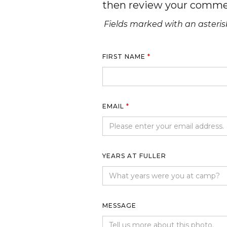
then review your comme
Fields marked with an asterisk
FIRST NAME
*
EMAIL
*
YEARS AT FULLER
MESSAGE