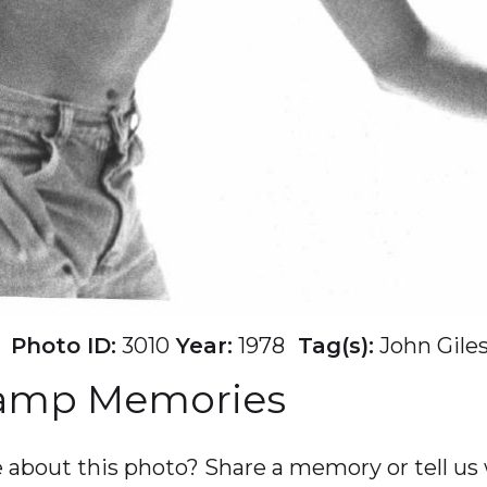
Photo ID:
3010
Year:
1978
Tag(s):
John Gile
Camp Memories
about this photo? Share a memory or tell us w