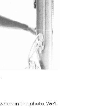
s
ho's in the photo. We'll