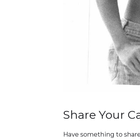
Share Your 
Have something to share 