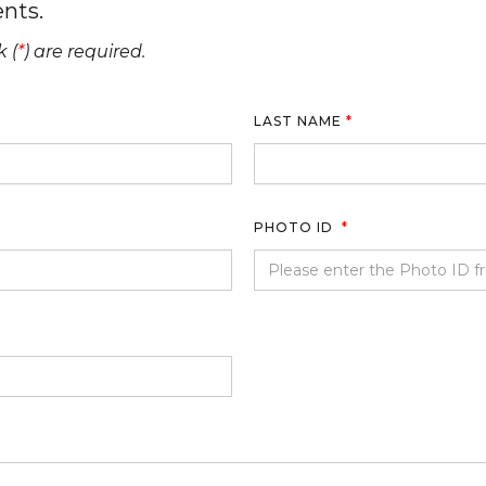
nts.
 (
*
) are required.
LAST NAME
*
PHOTO ID
*