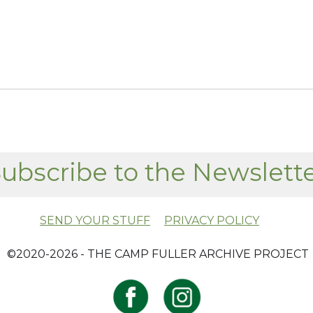
ubscribe to the Newslett
SEND YOUR STUFF
PRIVACY POLICY
​ ©2020-2026 - THE CAMP FULLER ARCHIVE PROJECT