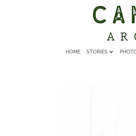
HOME
STORIES
PHOT