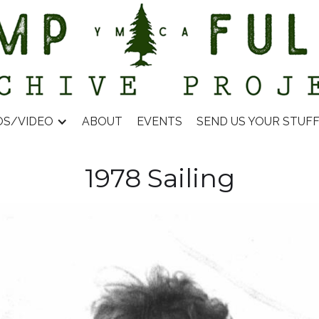
OS/VIDEO
ABOUT
EVENTS
SEND US YOUR STUF
1978 Sailing