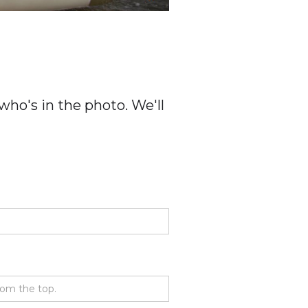
ho's in the photo. We'll