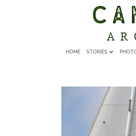
HOME
STORIES
PHOT