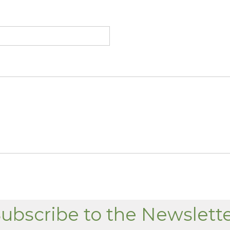
ubscribe to the Newslett