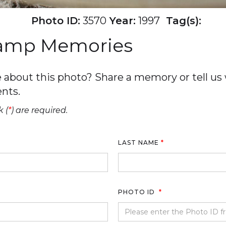
Photo ID:
3570
Year:
1997
Tag(s):
Camp Memories
about this photo? Share a memory or tell us w
nts.
 (
*
) are required.
LAST NAME
*
PHOTO ID
*