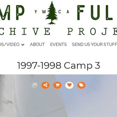
OS/VIDEO
ABOUT
EVENTS
SEND US YOUR STUF
1997-1998 Camp 3