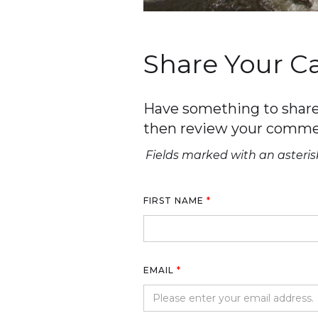
Share Your 
Have something to share 
then review your comme
Fields marked with an asterisk
FIRST NAME
*
EMAIL
*