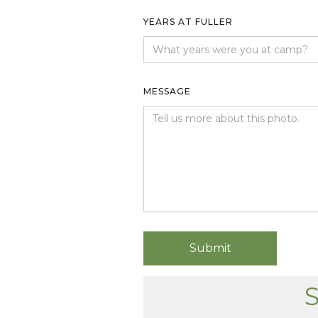
YEARS AT FULLER
MESSAGE
S