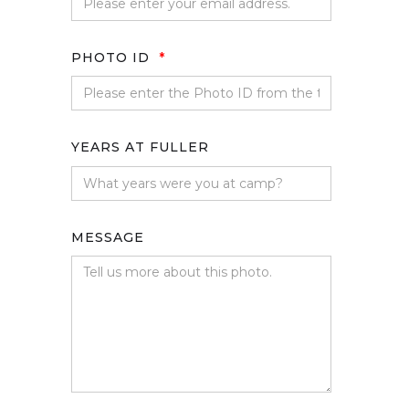
PHOTO ID
*
YEARS AT FULLER
MESSAGE