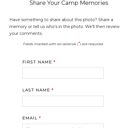
Share Your Camp Memories
Have something to share about this photo? Share a
memory or tell us who's in the photo. We'll then review
your comments.
*
Fields marked with an asterisk (
) are required.
FIRST NAME
*
LAST NAME
*
EMAIL
*