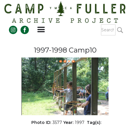
1997-1998 Camp10
Photo ID:
3577
Year:
1997
Tag(s):