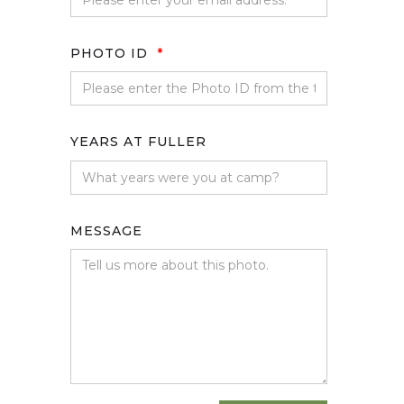
PHOTO ID
*
YEARS AT FULLER
MESSAGE