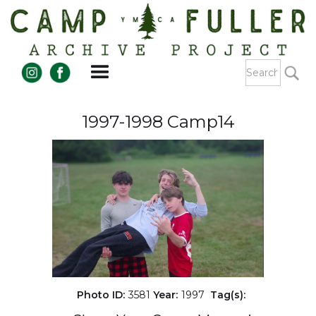
1997-1998 Camp14
Photo ID:
3581
Year:
1997
Tag(s):