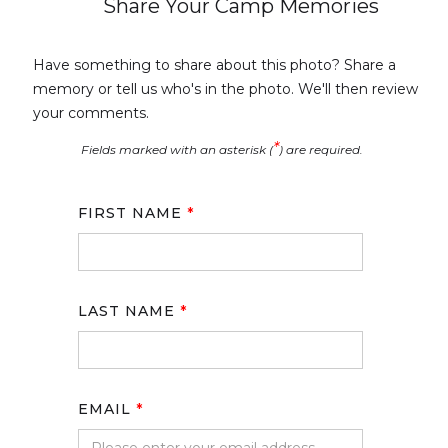
Share Your Camp Memories
Have something to share about this photo? Share a
memory or tell us who's in the photo. We'll then review
your comments.
*
Fields marked with an asterisk (
) are required.
FIRST NAME
*
LAST NAME
*
EMAIL
*