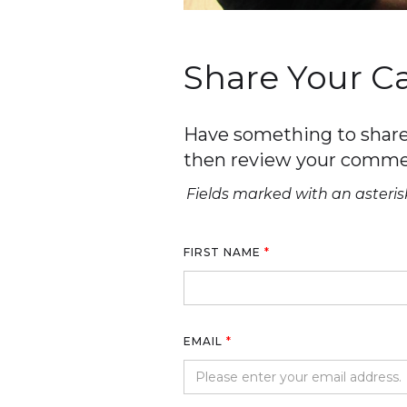
Share Your 
Have something to share 
then review your comme
Fields marked with an asterisk
FIRST NAME
*
EMAIL
*