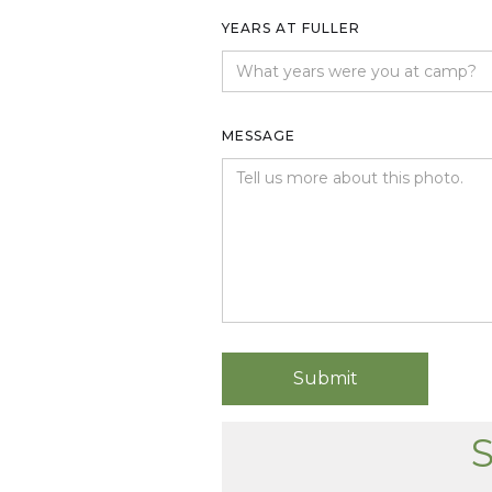
YEARS AT FULLER
MESSAGE
S