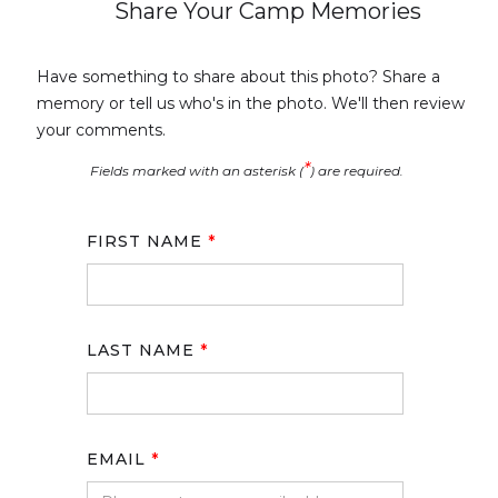
Share Your Camp Memories
Have something to share about this photo? Share a
memory or tell us who's in the photo. We'll then review
your comments.
*
Fields marked with an asterisk (
) are required.
FIRST NAME
*
LAST NAME
*
EMAIL
*