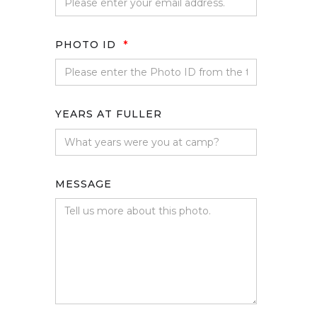
PHOTO ID
*
YEARS AT FULLER
MESSAGE