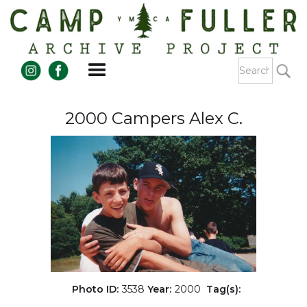
2000 Campers Alex C.
Photo ID:
3538
Year:
2000
Tag(s):