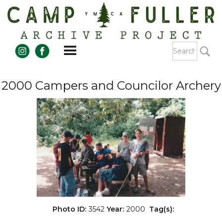
2000 Campers and Councilor Archery
Photo ID:
3542
Year:
2000
Tag(s):