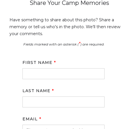
Share Your Camp Memories
Have something to share about this photo? Share a
memory or tell us who's in the photo. We'll then review
your comments.
*
Fields marked with an asterisk (
) are required.
FIRST NAME
*
LAST NAME
*
EMAIL
*