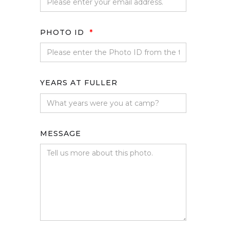
PHOTO ID
*
YEARS AT FULLER
MESSAGE