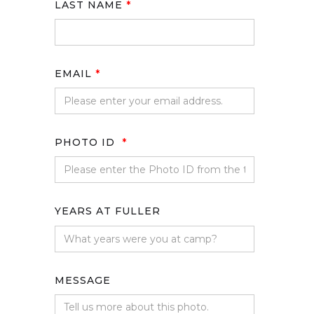
LAST NAME
*
EMAIL
*
PHOTO ID
*
YEARS AT FULLER
MESSAGE