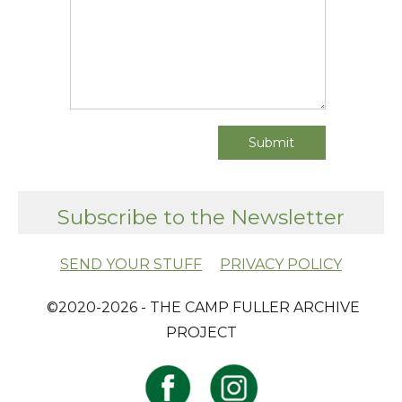
Subscribe to the Newsletter
SEND YOUR STUFF
PRIVACY POLICY
​ ©2020-2026 - THE CAMP FULLER ARCHIVE
PROJECT