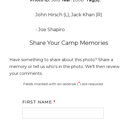
John Hirsch (L), Jack Khan (R)
- Joe Shapiro
Share Your Camp Memories
Have something to share about this photo? Share a
memory or tell us who's in the photo. We'll then review
your comments.
*
Fields marked with an asterisk (
) are required.
FIRST NAME
*