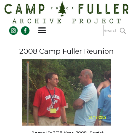
2008 Camp Fuller Reunion
Photo ID:
3618
Year:
2008
Tag(s):