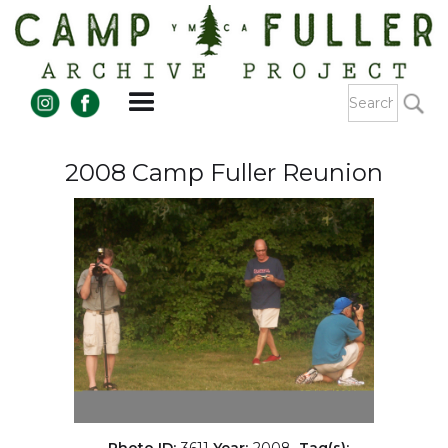
2008 Camp Fuller Reunion
Photo ID:
3611
Year:
2008
Tag(s):