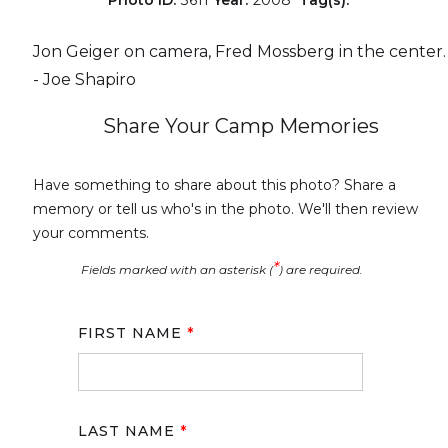
Jon Geiger on camera, Fred Mossberg in the center.
- Joe Shapiro
Share Your Camp Memories
Have something to share about this photo? Share a
memory or tell us who's in the photo. We'll then review
your comments.
*
Fields marked with an asterisk (
) are required.
FIRST NAME
*
LAST NAME
*