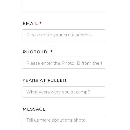
EMAIL
*
PHOTO ID
*
YEARS AT FULLER
MESSAGE