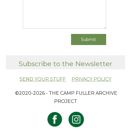
Subscribe to the Newsletter
SEND YOUR STUFF
PRIVACY POLICY
​ ©2020-2026 - THE CAMP FULLER ARCHIVE
PROJECT