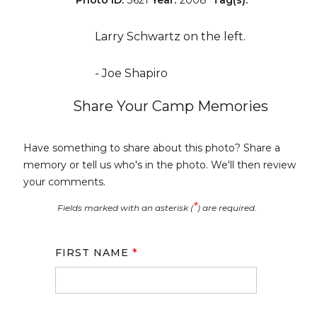
Larry Schwartz on the left.
- Joe Shapiro
Share Your Camp Memories
Have something to share about this photo? Share a
memory or tell us who's in the photo. We'll then review
your comments.
*
Fields marked with an asterisk (
) are required.
FIRST NAME
*