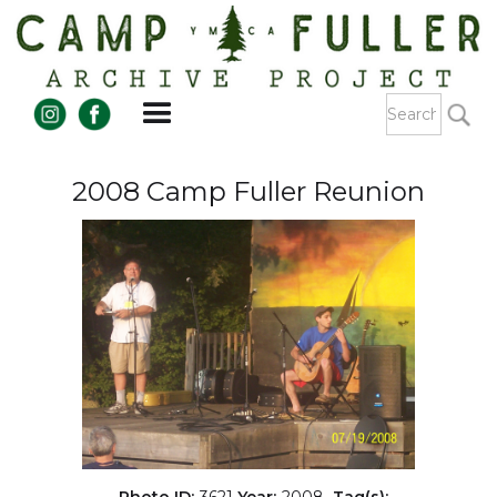
2008 Camp Fuller Reunion
Photo ID:
3621
Year:
2008
Tag(s):