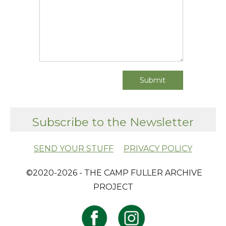
Subscribe to the Newsletter
SEND YOUR STUFF
PRIVACY POLICY
​ ©2020-2026 - THE CAMP FULLER ARCHIVE
PROJECT