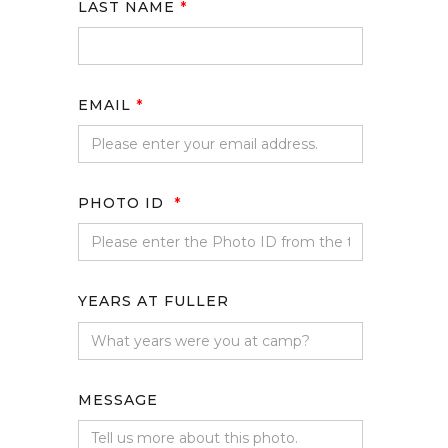
LAST NAME
*
EMAIL
*
PHOTO ID
*
YEARS AT FULLER
MESSAGE